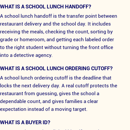
WHAT IS A SCHOOL LUNCH HANDOFF?
A school lunch handoff is the transfer point between
restaurant delivery and the school day. It includes
receiving the meals, checking the count, sorting by
grade or homeroom, and getting each labeled order
to the right student without turning the front office
into a detective agency.
WHAT IS A SCHOOL LUNCH ORDERING CUTOFF?
A school lunch ordering cutoff is the deadline that
locks the next delivery day. A real cutoff protects the
restaurant from guessing, gives the school a
dependable count, and gives families a clear
expectation instead of a moving target.
WHAT IS A BUYER ID?