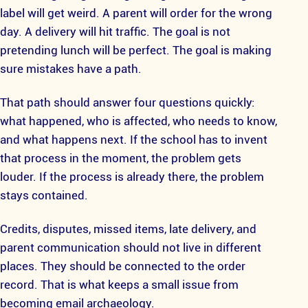
label will get weird. A parent will order for the wrong
day. A delivery will hit traffic. The goal is not
pretending lunch will be perfect. The goal is making
sure mistakes have a path.
That path should answer four questions quickly:
what happened, who is affected, who needs to know,
and what happens next. If the school has to invent
that process in the moment, the problem gets
louder. If the process is already there, the problem
stays contained.
Credits, disputes, missed items, late delivery, and
parent communication should not live in different
places. They should be connected to the order
record. That is what keeps a small issue from
becoming email archaeology.