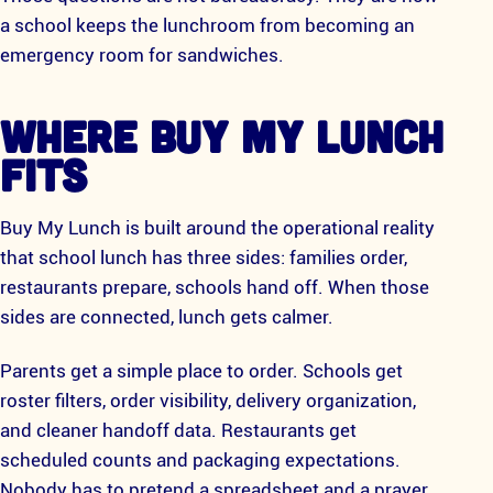
a school keeps the lunchroom from becoming an
emergency room for sandwiches.
WHERE BUY MY LUNCH
FITS
Buy My Lunch is built around the operational reality
that school lunch has three sides: families order,
restaurants prepare, schools hand off. When those
sides are connected, lunch gets calmer.
Parents get a simple place to order. Schools get
roster filters, order visibility, delivery organization,
and cleaner handoff data. Restaurants get
scheduled counts and packaging expectations.
Nobody has to pretend a spreadsheet and a prayer