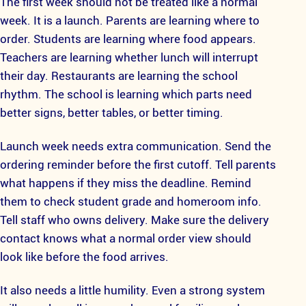
The first week should not be treated like a normal
week. It is a launch. Parents are learning where to
order. Students are learning where food appears.
Teachers are learning whether lunch will interrupt
their day. Restaurants are learning the school
rhythm. The school is learning which parts need
better signs, better tables, or better timing.
Launch week needs extra communication. Send the
ordering reminder before the first cutoff. Tell parents
what happens if they miss the deadline. Remind
them to check student grade and homeroom info.
Tell staff who owns delivery. Make sure the delivery
contact knows what a normal order view should
look like before the food arrives.
It also needs a little humility. Even a strong system