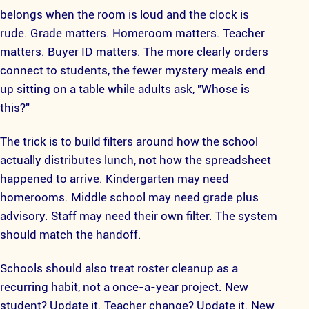
belongs when the room is loud and the clock is
rude. Grade matters. Homeroom matters. Teacher
matters. Buyer ID matters. The more clearly orders
connect to students, the fewer mystery meals end
up sitting on a table while adults ask, "Whose is
this?"
The trick is to build filters around how the school
actually distributes lunch, not how the spreadsheet
happened to arrive. Kindergarten may need
homerooms. Middle school may need grade plus
advisory. Staff may need their own filter. The system
should match the handoff.
Schools should also treat roster cleanup as a
recurring habit, not a once-a-year project. New
student? Update it. Teacher change? Update it. New