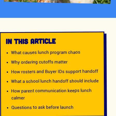
IN THIS ARTICLE
What causes lunch program chaos
Why ordering cutoffs matter
How rosters and Buyer IDs support handoff
What a school lunch handoff should include
How parent communication keeps lunch
calmer
Questions to ask before launch