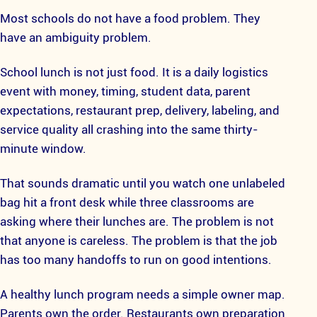
Most schools do not have a food problem. They
have an ambiguity problem.
School lunch is not just food. It is a daily logistics
event with money, timing, student data, parent
expectations, restaurant prep, delivery, labeling, and
service quality all crashing into the same thirty-
minute window.
That sounds dramatic until you watch one unlabeled
bag hit a front desk while three classrooms are
asking where their lunches are. The problem is not
that anyone is careless. The problem is that the job
has too many handoffs to run on good intentions.
A healthy lunch program needs a simple owner map.
Parents own the order. Restaurants own preparation