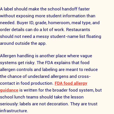
A label should make the school handoff faster
without exposing more student information than
needed. Buyer ID, grade, homeroom, meal type, and
order details can do a lot of work. Restaurants
should not need a messy student-name list floating
around outside the app.
Allergen handling is another place where vague
systems get risky. The FDA explains that food
allergen controls and labeling are meant to reduce
the chance of undeclared allergens and cross-
contact in food production.
FDA food allergy
guidance
is written for the broader food system, but
school lunch teams should take the lesson
seriously: labels are not decoration. They are trust
infrastructure.