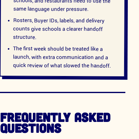
schools, and restaurants need to use the
same language under pressure.
Rosters, Buyer IDs, labels, and delivery
counts give schools a clearer handoff
structure.
The first week should be treated like a
launch, with extra communication and a
quick review of what slowed the handoff.
FREQUENTLY ASKED
QUESTIONS