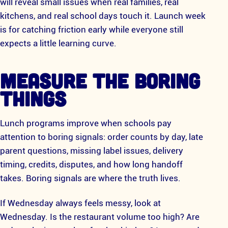
will reveal small issues when real families, real
kitchens, and real school days touch it. Launch week
is for catching friction early while everyone still
expects a little learning curve.
MEASURE THE BORING
THINGS
Lunch programs improve when schools pay
attention to boring signals: order counts by day, late
parent questions, missing label issues, delivery
timing, credits, disputes, and how long handoff
takes. Boring signals are where the truth lives.
If Wednesday always feels messy, look at
Wednesday. Is the restaurant volume too high? Are