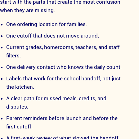
start with the parts that create the most confusion
when they are missing.
One ordering location for families.
One cutoff that does not move around.
Current grades, homerooms, teachers, and staff
filters.
One delivery contact who knows the daily count.
Labels that work for the school handoff, not just
the kitchen.
A clear path for missed meals, credits, and
disputes.
Parent reminders before launch and before the
first cutoff.
A first-week review of what slowed the handoff.