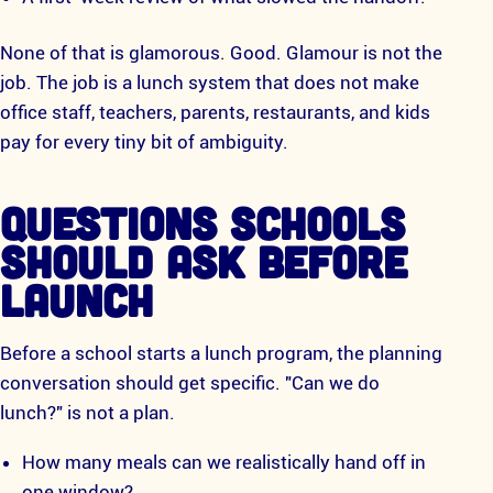
None of that is glamorous. Good. Glamour is not the
job. The job is a lunch system that does not make
office staff, teachers, parents, restaurants, and kids
pay for every tiny bit of ambiguity.
QUESTIONS SCHOOLS
SHOULD ASK BEFORE
LAUNCH
Before a school starts a lunch program, the planning
conversation should get specific. "Can we do
lunch?" is not a plan.
How many meals can we realistically hand off in
one window?