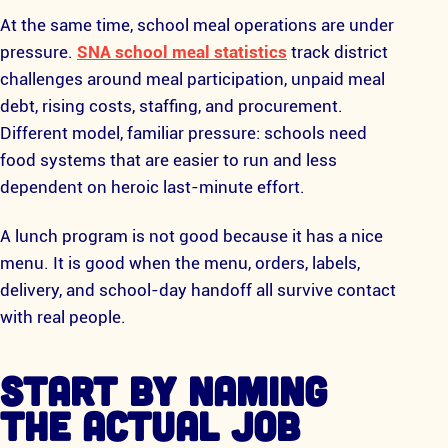
At the same time, school meal operations are under
pressure.
SNA school meal statistics
track district
challenges around meal participation, unpaid meal
debt, rising costs, staffing, and procurement.
Different model, familiar pressure: schools need
food systems that are easier to run and less
dependent on heroic last-minute effort.
A lunch program is not good because it has a nice
menu. It is good when the menu, orders, labels,
delivery, and school-day handoff all survive contact
with real people.
START BY NAMING
THE ACTUAL JOB