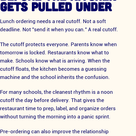
GETS PULLED UNDER
Lunch ordering needs a real cutoff. Not a soft
deadline. Not "send it when you can." A real cutoff.
The cutoff protects everyone. Parents know when
tomorrow is locked. Restaurants know what to
make. Schools know what is arriving. When the
cutoff floats, the kitchen becomes a guessing
machine and the school inherits the confusion.
For many schools, the cleanest rhythm is a noon
cutoff the day before delivery. That gives the
restaurant time to prep, label, and organize orders
without turning the morning into a panic sprint.
Pre-ordering can also improve the relationship