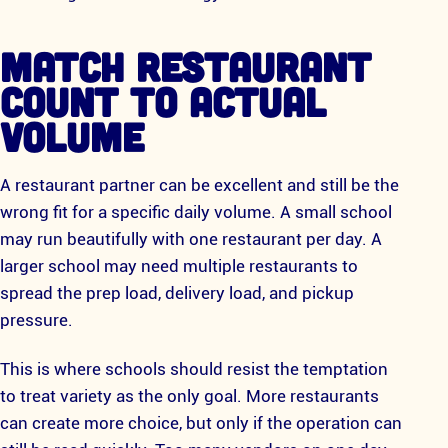
MATCH RESTAURANT
COUNT TO ACTUAL
VOLUME
A restaurant partner can be excellent and still be the
wrong fit for a specific daily volume. A small school
may run beautifully with one restaurant per day. A
larger school may need multiple restaurants to
spread the prep load, delivery load, and pickup
pressure.
This is where schools should resist the temptation
to treat variety as the only goal. More restaurants
can create more choice, but only if the operation can