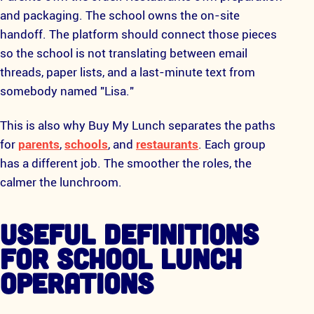
and packaging. The school owns the on-site
handoff. The platform should connect those pieces
so the school is not translating between email
threads, paper lists, and a last-minute text from
somebody named "Lisa."
This is also why Buy My Lunch separates the paths
for
parents
,
schools
, and
restaurants
. Each group
has a different job. The smoother the roles, the
calmer the lunchroom.
USEFUL DEFINITIONS
FOR SCHOOL LUNCH
OPERATIONS