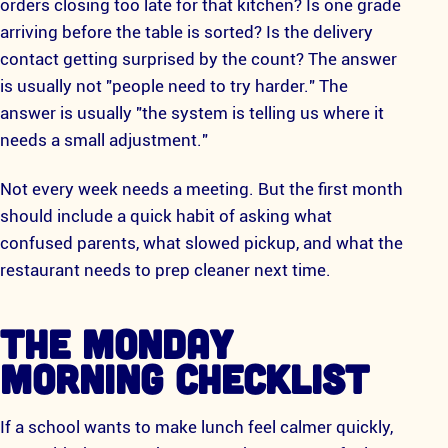
orders closing too late for that kitchen? Is one grade
arriving before the table is sorted? Is the delivery
contact getting surprised by the count? The answer
is usually not "people need to try harder." The
answer is usually "the system is telling us where it
needs a small adjustment."
Not every week needs a meeting. But the first month
should include a quick habit of asking what
confused parents, what slowed pickup, and what the
restaurant needs to prep cleaner next time.
THE MONDAY
MORNING CHECKLIST
If a school wants to make lunch feel calmer quickly,