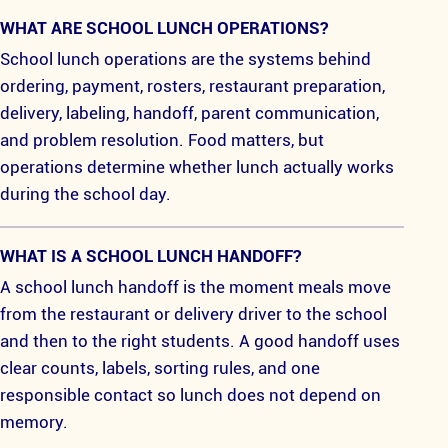
WHAT ARE SCHOOL LUNCH OPERATIONS?
School lunch operations are the systems behind
ordering, payment, rosters, restaurant preparation,
delivery, labeling, handoff, parent communication,
and problem resolution. Food matters, but
operations determine whether lunch actually works
during the school day.
WHAT IS A SCHOOL LUNCH HANDOFF?
A school lunch handoff is the moment meals move
from the restaurant or delivery driver to the school
and then to the right students. A good handoff uses
clear counts, labels, sorting rules, and one
responsible contact so lunch does not depend on
memory.