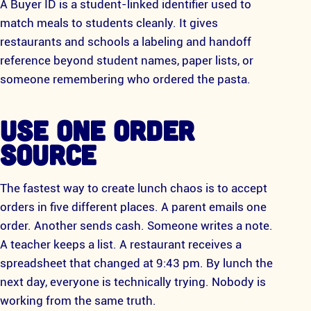
A Buyer ID is a student-linked identifier used to
match meals to students cleanly. It gives
restaurants and schools a labeling and handoff
reference beyond student names, paper lists, or
someone remembering who ordered the pasta.
USE ONE ORDER
SOURCE
The fastest way to create lunch chaos is to accept
orders in five different places. A parent emails one
order. Another sends cash. Someone writes a note.
A teacher keeps a list. A restaurant receives a
spreadsheet that changed at 9:43 pm. By lunch the
next day, everyone is technically trying. Nobody is
working from the same truth.