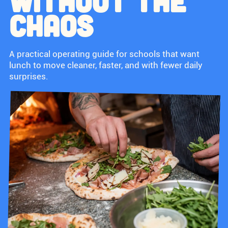
WITHOUT THE
CHAOS
A practical operating guide for schools that want
lunch to move cleaner, faster, and with fewer daily
surprises.