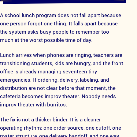
A school lunch program does not fall apart because
one person forgot one thing. It falls apart because
the system asks busy people to remember too
much at the worst possible time of day.
Lunch arrives when phones are ringing, teachers are
transitioning students, kids are hungry, and the front
office is already managing seventeen tiny
emergencies. If ordering, delivery, labeling, and
distribution are not clear before that moment, the
cafeteria becomes improv theater. Nobody needs
improv theater with burritos.
The fix is not a thicker binder. It is a cleaner
operating rhythm: one order source, one cutoff, one
roster structure, one delivery handoff, and one way