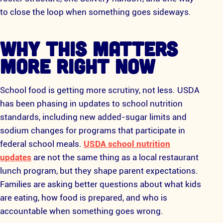
to close the loop when something goes sideways.
WHY THIS MATTERS
MORE RIGHT NOW
School food is getting more scrutiny, not less. USDA
has been phasing in updates to school nutrition
standards, including new added-sugar limits and
sodium changes for programs that participate in
federal school meals.
USDA school nutrition
updates
are not the same thing as a local restaurant
lunch program, but they shape parent expectations.
Families are asking better questions about what kids
are eating, how food is prepared, and who is
accountable when something goes wrong.