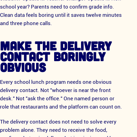
school year? Parents need to confirm grade info.
Clean data feels boring until it saves twelve minutes
and three phone calls.
MAKE THE DELIVERY
CONTACT BORINGLY
OBVIOUS
Every school lunch program needs one obvious
delivery contact. Not "whoever is near the front
desk." Not "ask the office." One named person or
role that restaurants and the platform can count on.
The delivery contact does not need to solve every
problem alone. They need to receive the food,