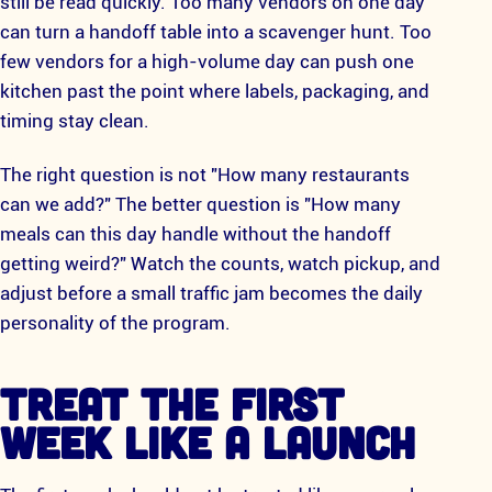
still be read quickly. Too many vendors on one day
can turn a handoff table into a scavenger hunt. Too
few vendors for a high-volume day can push one
kitchen past the point where labels, packaging, and
timing stay clean.
The right question is not "How many restaurants
can we add?" The better question is "How many
meals can this day handle without the handoff
getting weird?" Watch the counts, watch pickup, and
adjust before a small traffic jam becomes the daily
personality of the program.
TREAT THE FIRST
WEEK LIKE A LAUNCH