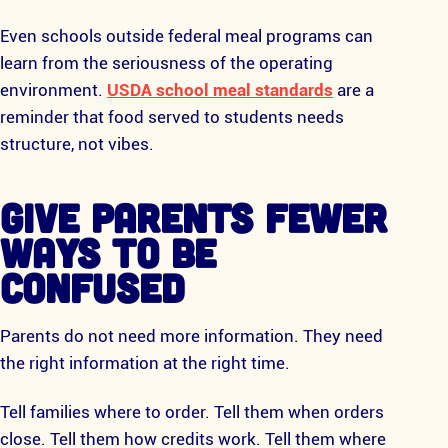
Even schools outside federal meal programs can
learn from the seriousness of the operating
environment.
USDA school meal standards
are a
reminder that food served to students needs
structure, not vibes.
GIVE PARENTS FEWER
WAYS TO BE
CONFUSED
Parents do not need more information. They need
the right information at the right time.
Tell families where to order. Tell them when orders
close. Tell them how credits work. Tell them where