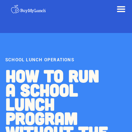
SCHOOL LUNCH OPERATIONS
HOW TO RUN
A SCHOOL
LUNCH
PROGRAM