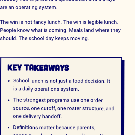
are an operating system.
The win is not fancy lunch. The win is legible lunch.
People know what is coming. Meals land where they
should. The school day keeps moving.
KEY TAKEAWAYS
School lunch is not just a food decision. It
is a daily operations system.
The strongest programs use one order
source, one cutoff, one roster structure, and
one delivery handoff.
Definitions matter because parents,