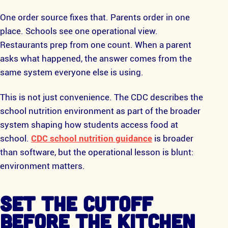
One order source fixes that. Parents order in one
place. Schools see one operational view.
Restaurants prep from one count. When a parent
asks what happened, the answer comes from the
same system everyone else is using.
This is not just convenience. The CDC describes the
school nutrition environment as part of the broader
system shaping how students access food at
school.
CDC school nutrition guidance
is broader
than software, but the operational lesson is blunt:
environment matters.
SET THE CUTOFF
BEFORE THE KITCHEN