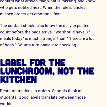
confirm what arrived, flag what is missing, and know
who gets notified next. When the role is unclear,
missed orders get emotional fast.
The contact should also know the daily expected
count before the bags arrive. "We should have 87
meals today" is much stronger than "There are a lot
of bags." Counts turn panic into checking.
LABEL FOR THE
LUNCHROOM, NOT THE
KITCHEN
Restaurants think in orders. Schools think in
students. Good labels translate between those
worlds.