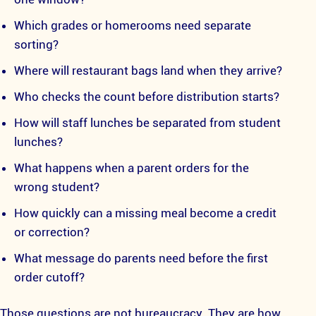
Which grades or homerooms need separate
sorting?
Where will restaurant bags land when they arrive?
Who checks the count before distribution starts?
How will staff lunches be separated from student
lunches?
What happens when a parent orders for the
wrong student?
How quickly can a missing meal become a credit
or correction?
What message do parents need before the first
order cutoff?
Those questions are not bureaucracy. They are how