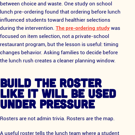
between choice and waste. One study on school
lunch pre-ordering found that ordering before lunch
influenced students toward healthier selections
during the intervention.
The pre-ordering study
was
focused on item selection, not a private-school
restaurant program, but the lesson is useful: timing
changes behavior. Asking families to decide before
the lunch rush creates a cleaner planning window.
BUILD THE ROSTER
LIKE IT WILL BE USED
UNDER PRESSURE
Rosters are not admin trivia. Rosters are the map.
A useful roster tells the lunch team where a student