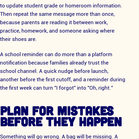
to update student grade or homeroom information.
Then repeat the same message more than once,
because parents are reading it between work,
practice, homework, and someone asking where
their shoes are.
A school reminder can do more than a platform
notification because families already trust the
school channel. A quick nudge before launch,
another before the first cutoff, and a reminder during
the first week can turn "I forgot" into "Oh, right."
PLAN FOR MISTAKES
BEFORE THEY HAPPEN
Something will go wrong. A bag will be missing. A