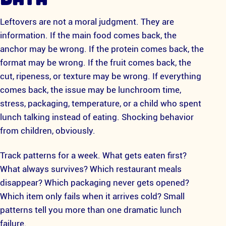
Leftovers are not a moral judgment. They are
information. If the main food comes back, the
anchor may be wrong. If the protein comes back, the
format may be wrong. If the fruit comes back, the
cut, ripeness, or texture may be wrong. If everything
comes back, the issue may be lunchroom time,
stress, packaging, temperature, or a child who spent
lunch talking instead of eating. Shocking behavior
from children, obviously.
Track patterns for a week. What gets eaten first?
What always survives? Which restaurant meals
disappear? Which packaging never gets opened?
Which item only fails when it arrives cold? Small
patterns tell you more than one dramatic lunch
failure.