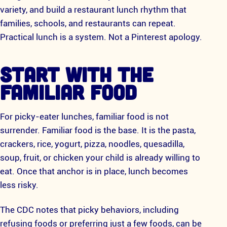
variety, and build a restaurant lunch rhythm that
families, schools, and restaurants can repeat.
Practical lunch is a system. Not a Pinterest apology.
START WITH THE
FAMILIAR FOOD
For picky-eater lunches, familiar food is not
surrender. Familiar food is the base. It is the pasta,
crackers, rice, yogurt, pizza, noodles, quesadilla,
soup, fruit, or chicken your child is already willing to
eat. Once that anchor is in place, lunch becomes
less risky.
The CDC notes that picky behaviors, including
refusing foods or preferring just a few foods, can be