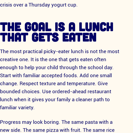
crisis over a Thursday yogurt cup.
THE GOAL IS A LUNCH
THAT GETS EATEN
The most practical picky-eater lunch is not the most
creative one. It is the one that gets eaten often
enough to help your child through the school day.
Start with familiar accepted foods. Add one small
change. Respect texture and temperature. Give
bounded choices. Use ordered-ahead restaurant
lunch when it gives your family a cleaner path to
familiar variety.
Progress may look boring. The same pasta with a
new side. The same pizza with fruit. The same rice