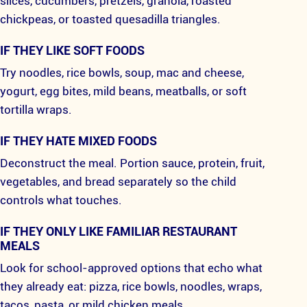
slices, cucumbers, pretzels, granola, roasted
chickpeas, or toasted quesadilla triangles.
IF THEY LIKE SOFT FOODS
Try noodles, rice bowls, soup, mac and cheese,
yogurt, egg bites, mild beans, meatballs, or soft
tortilla wraps.
IF THEY HATE MIXED FOODS
Deconstruct the meal. Portion sauce, protein, fruit,
vegetables, and bread separately so the child
controls what touches.
IF THEY ONLY LIKE FAMILIAR RESTAURANT
MEALS
Look for school-approved options that echo what
they already eat: pizza, rice bowls, noodles, wraps,
tacos, pasta, or mild chicken meals.