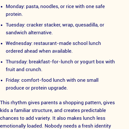
Monday: pasta, noodles, or rice with one safe
protein.
Tuesday: cracker stacker, wrap, quesadilla, or
sandwich alternative.
Wednesday: restaurant-made school lunch
ordered ahead when available.
Thursday: breakfast-for-lunch or yogurt box with
fruit and crunch.
Friday: comfort-food lunch with one small
produce or protein upgrade.
This rhythm gives parents a shopping pattern, gives
kids a familiar structure, and creates predictable
chances to add variety. It also makes lunch less
emotionally loaded. Nobody needs a fresh identity