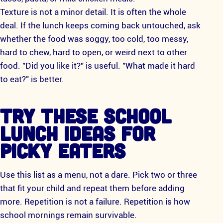
Texture is not a minor detail. It is often the whole
deal. If the lunch keeps coming back untouched, ask
whether the food was soggy, too cold, too messy,
hard to chew, hard to open, or weird next to other
food. "Did you like it?" is useful. "What made it hard
to eat?" is better.
TRY THESE SCHOOL
LUNCH IDEAS FOR
PICKY EATERS
Use this list as a menu, not a dare. Pick two or three
that fit your child and repeat them before adding
more. Repetition is not a failure. Repetition is how
school mornings remain survivable.