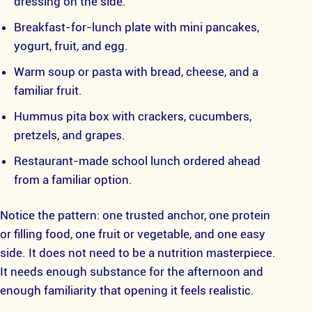
dressing on the side.
Breakfast-for-lunch plate with mini pancakes,
yogurt, fruit, and egg.
Warm soup or pasta with bread, cheese, and a
familiar fruit.
Hummus pita box with crackers, cucumbers,
pretzels, and grapes.
Restaurant-made school lunch ordered ahead
from a familiar option.
Notice the pattern: one trusted anchor, one protein
or filling food, one fruit or vegetable, and one easy
side. It does not need to be a nutrition masterpiece.
It needs enough substance for the afternoon and
enough familiarity that opening it feels realistic.