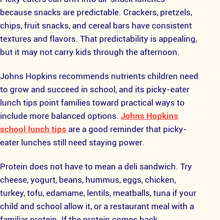
because snacks are predictable. Crackers, pretzels,
chips, fruit snacks, and cereal bars have consistent
textures and flavors. That predictability is appealing,
but it may not carry kids through the afternoon.
Johns Hopkins recommends nutrients children need
to grow and succeed in school, and its picky-eater
lunch tips point families toward practical ways to
include more balanced options.
Johns Hopkins
school lunch tips
are a good reminder that picky-
eater lunches still need staying power.
Protein does not have to mean a deli sandwich. Try
cheese, yogurt, beans, hummus, eggs, chicken,
turkey, tofu, edamame, lentils, meatballs, tuna if your
child and school allow it, or a restaurant meal with a
familiar protein. If the protein comes back