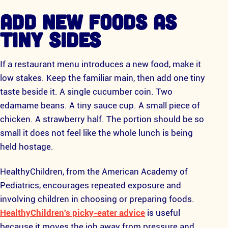
ADD NEW FOODS AS
TINY SIDES
If a restaurant menu introduces a new food, make it
low stakes. Keep the familiar main, then add one tiny
taste beside it. A single cucumber coin. Two
edamame beans. A tiny sauce cup. A small piece of
chicken. A strawberry half. The portion should be so
small it does not feel like the whole lunch is being
held hostage.
HealthyChildren, from the American Academy of
Pediatrics, encourages repeated exposure and
involving children in choosing or preparing foods.
HealthyChildren's picky-eater advice
is useful
because it moves the job away from pressure and