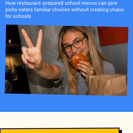
How restaurant-prepared school menus can give
picky eaters familiar choices without creating chaos
for schools.