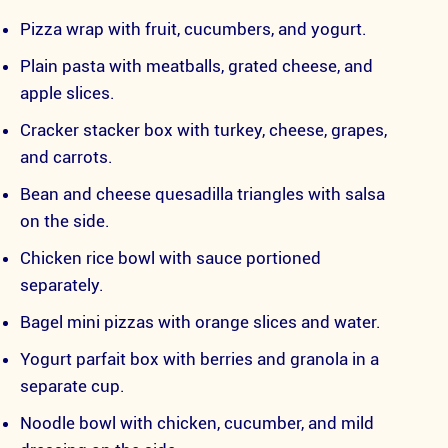
Pizza wrap with fruit, cucumbers, and yogurt.
Plain pasta with meatballs, grated cheese, and
apple slices.
Cracker stacker box with turkey, cheese, grapes,
and carrots.
Bean and cheese quesadilla triangles with salsa
on the side.
Chicken rice bowl with sauce portioned
separately.
Bagel mini pizzas with orange slices and water.
Yogurt parfait box with berries and granola in a
separate cup.
Noodle bowl with chicken, cucumber, and mild