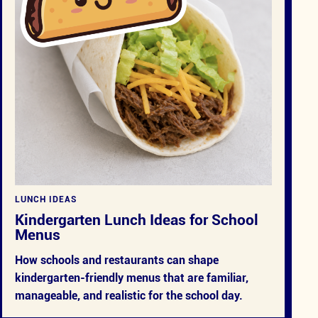
LUNCH IDEAS
Kindergarten Lunch Ideas for School
Menus
How schools and restaurants can shape
kindergarten-friendly menus that are familiar,
manageable, and realistic for the school day.