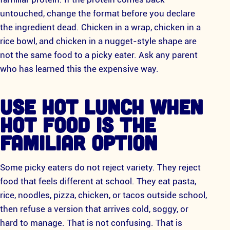
untouched, change the format before you declare
the ingredient dead. Chicken in a wrap, chicken in a
rice bowl, and chicken in a nugget-style shape are
not the same food to a picky eater. Ask any parent
who has learned this the expensive way.
USE HOT LUNCH WHEN
HOT FOOD IS THE
FAMILIAR OPTION
Some picky eaters do not reject variety. They reject
food that feels different at school. They eat pasta,
rice, noodles, pizza, chicken, or tacos outside school,
then refuse a version that arrives cold, soggy, or
hard to manage. That is not confusing. That is