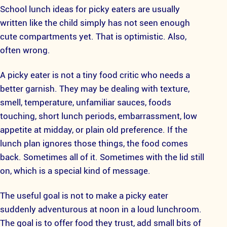
School lunch ideas for picky eaters are usually
written like the child simply has not seen enough
cute compartments yet. That is optimistic. Also,
often wrong.
A picky eater is not a tiny food critic who needs a
better garnish. They may be dealing with texture,
smell, temperature, unfamiliar sauces, foods
touching, short lunch periods, embarrassment, low
appetite at midday, or plain old preference. If the
lunch plan ignores those things, the food comes
back. Sometimes all of it. Sometimes with the lid still
on, which is a special kind of message.
The useful goal is not to make a picky eater
suddenly adventurous at noon in a loud lunchroom.
The goal is to offer food they trust, add small bits of