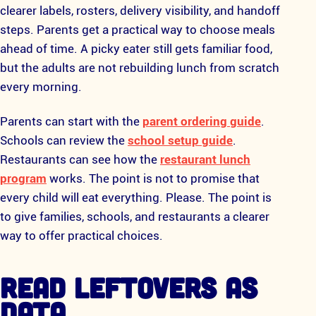
clearer labels, rosters, delivery visibility, and handoff
steps. Parents get a practical way to choose meals
ahead of time. A picky eater still gets familiar food,
but the adults are not rebuilding lunch from scratch
every morning.
Parents can start with the
parent ordering guide
.
Schools can review the
school setup guide
.
Restaurants can see how the
restaurant lunch
program
works. The point is not to promise that
every child will eat everything. Please. The point is
to give families, schools, and restaurants a clearer
way to offer practical choices.
READ LEFTOVERS AS
DATA