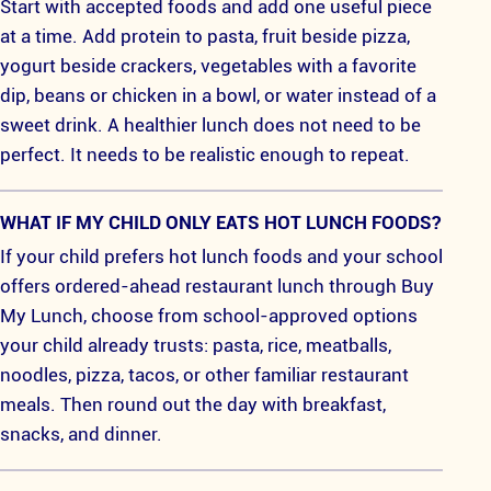
Start with accepted foods and add one useful piece
at a time. Add protein to pasta, fruit beside pizza,
yogurt beside crackers, vegetables with a favorite
dip, beans or chicken in a bowl, or water instead of a
sweet drink. A healthier lunch does not need to be
perfect. It needs to be realistic enough to repeat.
WHAT IF MY CHILD ONLY EATS HOT LUNCH FOODS?
If your child prefers hot lunch foods and your school
offers ordered-ahead restaurant lunch through Buy
My Lunch, choose from school-approved options
your child already trusts: pasta, rice, meatballs,
noodles, pizza, tacos, or other familiar restaurant
meals. Then round out the day with breakfast,
snacks, and dinner.