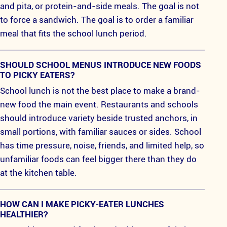
and pita, or protein-and-side meals. The goal is not
to force a sandwich. The goal is to order a familiar
meal that fits the school lunch period.
SHOULD SCHOOL MENUS INTRODUCE NEW FOODS
TO PICKY EATERS?
School lunch is not the best place to make a brand-
new food the main event. Restaurants and schools
should introduce variety beside trusted anchors, in
small portions, with familiar sauces or sides. School
has time pressure, noise, friends, and limited help, so
unfamiliar foods can feel bigger there than they do
at the kitchen table.
HOW CAN I MAKE PICKY-EATER LUNCHES
HEALTHIER?