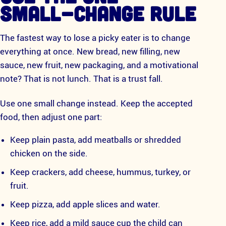
SMALL-CHANGE RULE
The fastest way to lose a picky eater is to change
everything at once. New bread, new filling, new
sauce, new fruit, new packaging, and a motivational
note? That is not lunch. That is a trust fall.
Use one small change instead. Keep the accepted
food, then adjust one part:
Keep plain pasta, add meatballs or shredded
chicken on the side.
Keep crackers, add cheese, hummus, turkey, or
fruit.
Keep pizza, add apple slices and water.
Keep rice, add a mild sauce cup the child can