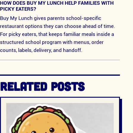
HOW DOES BUY MY LUNCH HELP FAMILIES WITH
PICKY EATERS?
Buy My Lunch gives parents school-specific
restaurant options they can choose ahead of time.
For picky eaters, that keeps familiar meals inside a
structured school program with menus, order
counts, labels, delivery, and handoff.
RELATED POSTS