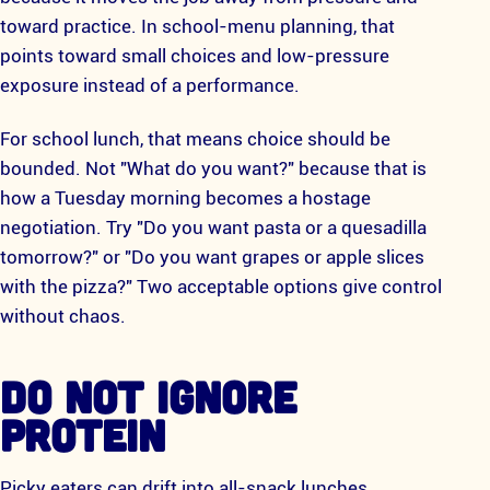
toward practice. In school-menu planning, that
points toward small choices and low-pressure
exposure instead of a performance.
For school lunch, that means choice should be
bounded. Not "What do you want?" because that is
how a Tuesday morning becomes a hostage
negotiation. Try "Do you want pasta or a quesadilla
tomorrow?" or "Do you want grapes or apple slices
with the pizza?" Two acceptable options give control
without chaos.
DO NOT IGNORE
PROTEIN
Picky eaters can drift into all-snack lunches