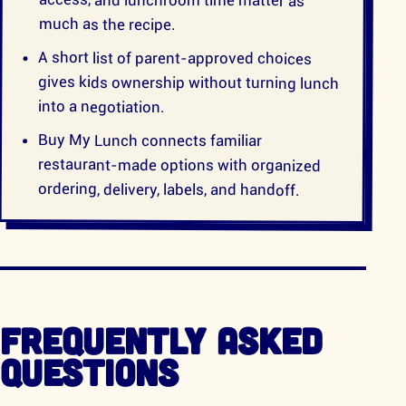
much as the recipe.
A short list of parent-approved choices
gives kids ownership without turning lunch
into a negotiation.
Buy My Lunch connects familiar
restaurant-made options with organized
ordering, delivery, labels, and handoff.
FREQUENTLY ASKED
QUESTIONS