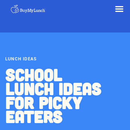
LUNCH IDEAS
SCHOOL
LUNCH IDEAS
FOR PICKY
EATERS