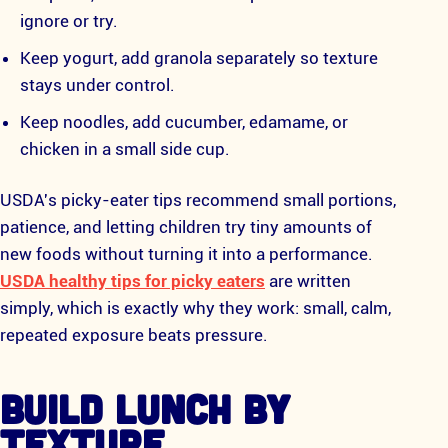
ignore or try.
Keep yogurt, add granola separately so texture
stays under control.
Keep noodles, add cucumber, edamame, or
chicken in a small side cup.
USDA's picky-eater tips recommend small portions,
patience, and letting children try tiny amounts of
new foods without turning it into a performance.
USDA healthy tips for picky eaters
are written
simply, which is exactly why they work: small, calm,
repeated exposure beats pressure.
BUILD LUNCH BY
TEXTURE