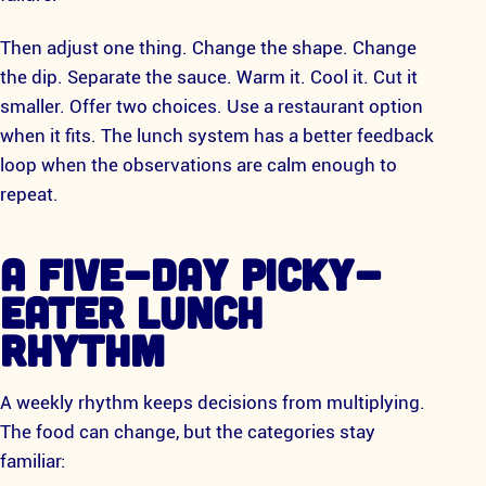
Then adjust one thing. Change the shape. Change
the dip. Separate the sauce. Warm it. Cool it. Cut it
smaller. Offer two choices. Use a restaurant option
when it fits. The lunch system has a better feedback
loop when the observations are calm enough to
repeat.
A FIVE-DAY PICKY-
EATER LUNCH
RHYTHM
A weekly rhythm keeps decisions from multiplying.
The food can change, but the categories stay
familiar: