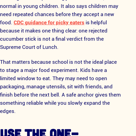
normal in young children. It also says children may
need repeated chances before they accept a new
food.
CDC guidance for picky eaters
is helpful
because it makes one thing clear: one rejected
cucumber stick is not a final verdict from the
Supreme Court of Lunch.
That matters because school is not the ideal place
to stage a major food experiment. Kids have a
limited window to eat. They may need to open
packaging, manage utensils, sit with friends, and
finish before the next bell. A safe anchor gives them
something reliable while you slowly expand the
edges.
USE THE ONE-