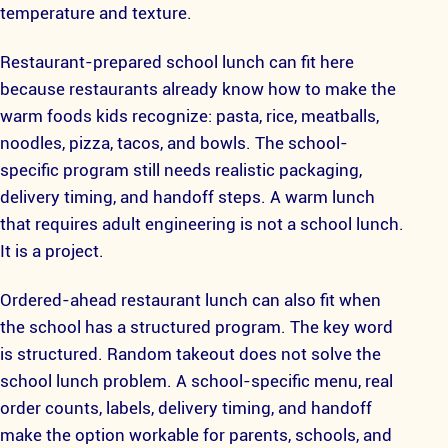
temperature and texture.
Restaurant-prepared school lunch can fit here
because restaurants already know how to make the
warm foods kids recognize: pasta, rice, meatballs,
noodles, pizza, tacos, and bowls. The school-
specific program still needs realistic packaging,
delivery timing, and handoff steps. A warm lunch
that requires adult engineering is not a school lunch.
It is a project.
Ordered-ahead restaurant lunch can also fit when
the school has a structured program. The key word
is structured. Random takeout does not solve the
school lunch problem. A school-specific menu, real
order counts, labels, delivery timing, and handoff
make the option workable for parents, schools, and