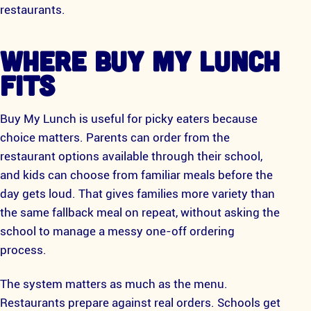
restaurants.
WHERE BUY MY LUNCH
FITS
Buy My Lunch is useful for picky eaters because
choice matters. Parents can order from the
restaurant options available through their school,
and kids can choose from familiar meals before the
day gets loud. That gives families more variety than
the same fallback meal on repeat, without asking the
school to manage a messy one-off ordering
process.
The system matters as much as the menu.
Restaurants prepare against real orders. Schools get