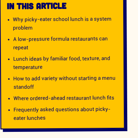
IN THIS ARTICLE
Why picky-eater school lunch is a system
problem
A low-pressure formula restaurants can
repeat
Lunch ideas by familiar food, texture, and
temperature
How to add variety without starting a menu
standoff
Where ordered-ahead restaurant lunch fits
Frequently asked questions about picky-
eater lunches