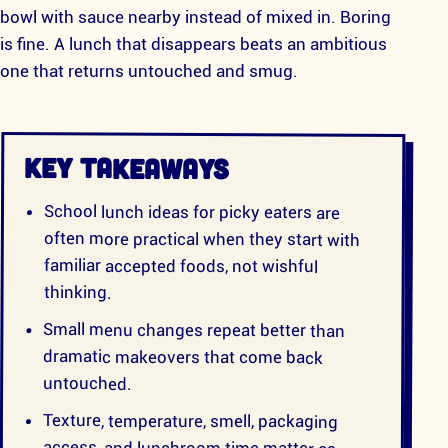
bowl with sauce nearby instead of mixed in. Boring
is fine. A lunch that disappears beats an ambitious
one that returns untouched and smug.
KEY TAKEAWAYS
School lunch ideas for picky eaters are
often more practical when they start with
familiar accepted foods, not wishful
thinking.
Small menu changes repeat better than
dramatic makeovers that come back
untouched.
Texture, temperature, smell, packaging
access, and lunchroom time matter as