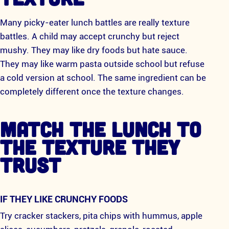
Many picky-eater lunch battles are really texture
battles. A child may accept crunchy but reject
mushy. They may like dry foods but hate sauce.
They may like warm pasta outside school but refuse
a cold version at school. The same ingredient can be
completely different once the texture changes.
MATCH THE LUNCH TO
THE TEXTURE THEY
TRUST
IF THEY LIKE CRUNCHY FOODS
Try cracker stackers, pita chips with hummus, apple