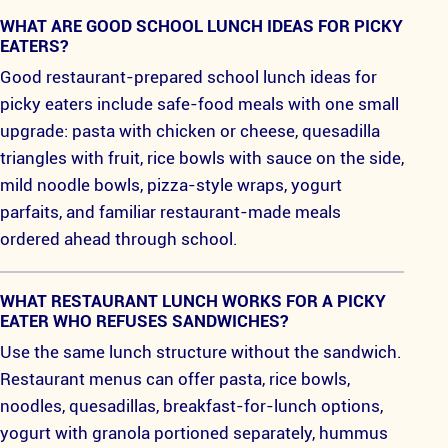
WHAT ARE GOOD SCHOOL LUNCH IDEAS FOR PICKY
EATERS?
Good restaurant-prepared school lunch ideas for
picky eaters include safe-food meals with one small
upgrade: pasta with chicken or cheese, quesadilla
triangles with fruit, rice bowls with sauce on the side,
mild noodle bowls, pizza-style wraps, yogurt
parfaits, and familiar restaurant-made meals
ordered ahead through school.
WHAT RESTAURANT LUNCH WORKS FOR A PICKY
EATER WHO REFUSES SANDWICHES?
Use the same lunch structure without the sandwich.
Restaurant menus can offer pasta, rice bowls,
noodles, quesadillas, breakfast-for-lunch options,
yogurt with granola portioned separately, hummus